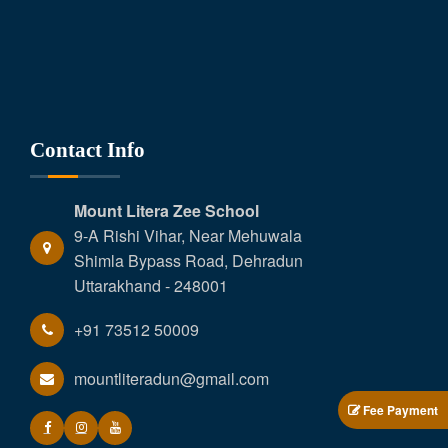
Contact Info
Mount Litera Zee School
9-A Rishi Vihar, Near Mehuwala
Shimla Bypass Road, Dehradun
Uttarakhand - 248001
+91 73512 50009
mountliteradun@gmail.com
Fee Payment