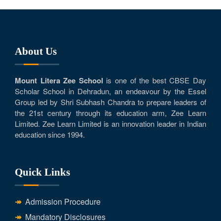
About Us
Mount Litera Zee School
is one of the best CBSE Day
Scholar School in Dehradun, an endeavour by the Essel
Group led by Shri Subhash Chandra to prepare leaders of
the 21st century through its education arm, Zee Learn
Limited. Zee Learn Limited is an innovation leader in Indian
education since 1994.
Quick Links
Admission Procedure
Mandatory Disclosures