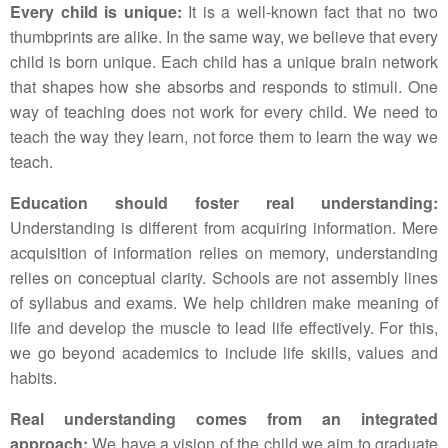
Every child is unique:
It is a well-known fact that no two
thumbprints are alike. In the same way, we believe that every
child is born unique. Each child has a unique brain network
that shapes how she absorbs and responds to stimuli. One
way of teaching does not work for every child. We need to
teach the way they learn, not force them to learn the way we
teach.
Education should foster real understanding:
Understanding is different from acquiring information. Mere
acquisition of information relies on memory, understanding
relies on conceptual clarity. Schools are not assembly lines
of syllabus and exams. We help children make meaning of
life and develop the muscle to lead life effectively. For this,
we go beyond academics to include life skills, values and
habits.
Real understanding comes from an integrated
approach:
We have a vision of the child we aim to graduate