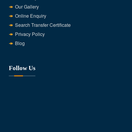
Our Gallery
Online Enquiry
Search Transfer Certificate
Privacy Policy
Blog
Follow Us