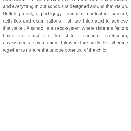
and everything in our schools is designed around that vision.
Building design, pedagogy, teachers, curriculum content,
activities and examinations – all are integrated to achieve
this vision. A school is an eco-system where different factors
have an effect on the child. Teachers, curriculum,
assessments, environment, infrastructure, activities all come
together to nurture the unique potential of the child.