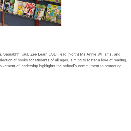
Mr. Saurabhh Kaul, Zee Learn CSD Head (North) Ms.Annie Williams, and
ction of books for students of all ages, aiming to foster a love of reading,
nvolvement of leadership highlights the school’s commitment to promoting