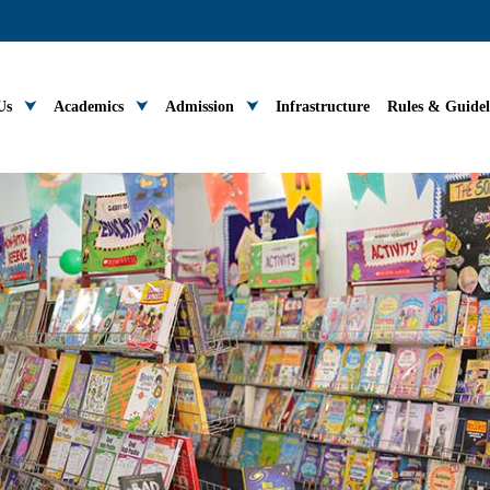
Us
Academics
Admission
Infrastructure
Rules & Guidel