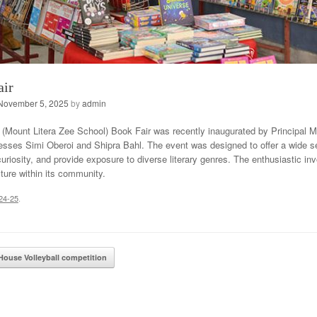
air
November 5, 2025
by
admin
Mount Litera Zee School) Book Fair was recently inaugurated by Principal 
sses Simi Oberoi and Shipra Bahl. The event was designed to offer a wide sele
curiosity, and provide exposure to diverse literary genres. The enthusiastic i
lture within its community.
24-25
.
ation
House Volleyball competition