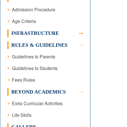
Admission Procedure
Age Criteria
INFRASTRUCTURE
RULES & GUIDELINES
Guidelines to Parents
Guidelines to Students
Fees Rules
BEYOND ACADEMICS
Extra Curricular Activities
Life Skills