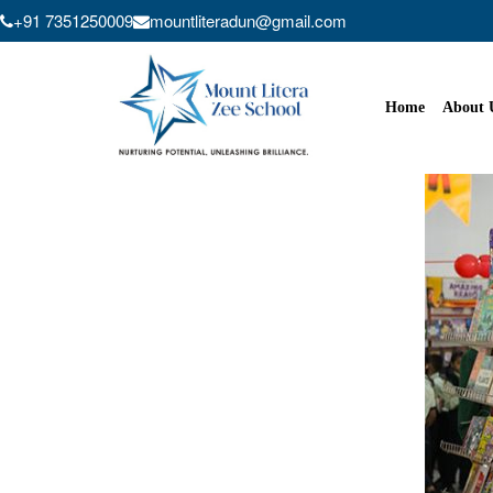
+91 7351250009
mountliteradun@gmail.com
Skip
to
content
Home
About 