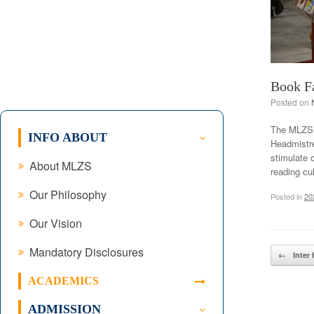
Book F
Posted on
The MLZS (
INFO ABOUT
Headmistre
stimulate 
About MLZS
reading cu
Our Philosophy
Posted in
20
Our Vision
Mandatory Disclosures
Post navig
←
Inter 
ACADEMICS
ADMISSION