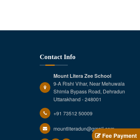
Contact Info
Mount Litera Zee School
9-A Rishi Vihar, Near Mehuwala
Shimla Bypass Road, Dehradun
Uttarakhand - 248001
+91 73512 50009
mountliteradun@gmail.com
Fee Payment