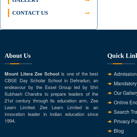
GALLERY
CONTACT US
About Us
Quick Lin
Mount Litera Zee School
is one of the best
Admission
CBSE Day Scholar School in Dehradun, an
Mandatory
endeavour by the Essel Group led by Shri
Our Galler
Subhash Chandra to prepare leaders of the
21st century through its education arm, Zee
Online Enq
Learn Limited. Zee Learn Limited is an
Search Tra
innovation leader in Indian education since
1994.
Privacy Po
Blog