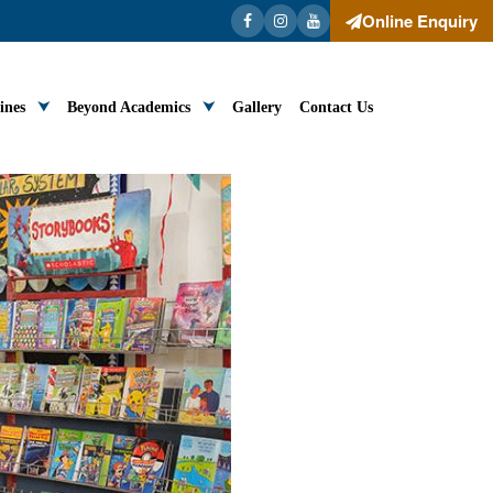
Online Enquiry
ines
Beyond Academics
Gallery
Contact Us