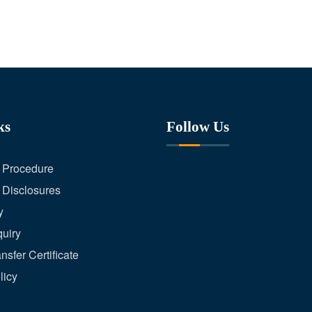
ks
Follow Us
 Procedure
 Disclosures
y
uiry
nsfer Certificate
licy