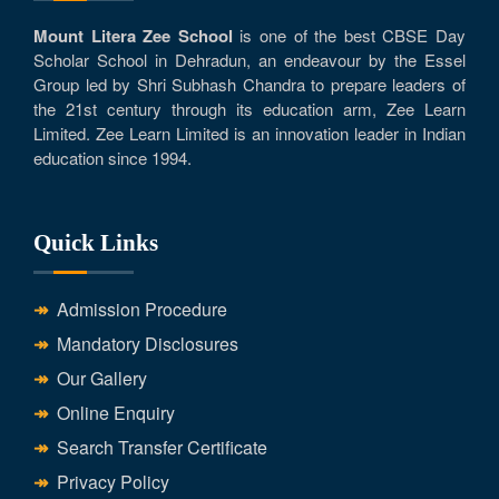
Mount Litera Zee School
is one of the best CBSE Day
Scholar School in Dehradun, an endeavour by the Essel
Group led by Shri Subhash Chandra to prepare leaders of
the 21st century through its education arm, Zee Learn
Limited. Zee Learn Limited is an innovation leader in Indian
education since 1994.
Quick Links
Admission Procedure
Mandatory Disclosures
Our Gallery
Online Enquiry
Search Transfer Certificate
Privacy Policy