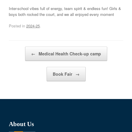
Inter-school vibes full of energy, team spirit & endless fun! Girls &
boys both rocked the court, and we all enjoyed every moment
Posted in
2024-25
.
Post navigation
←
Medical Health Check-up camp
Book Fair
→
About Us