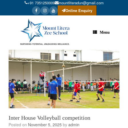
+91 7351250009
mountliteradun@gmail.com
Online Enquiry
Skip
to
content
Menu
Inter House Volleyball competition
Posted on
November 5, 2025
by
admin