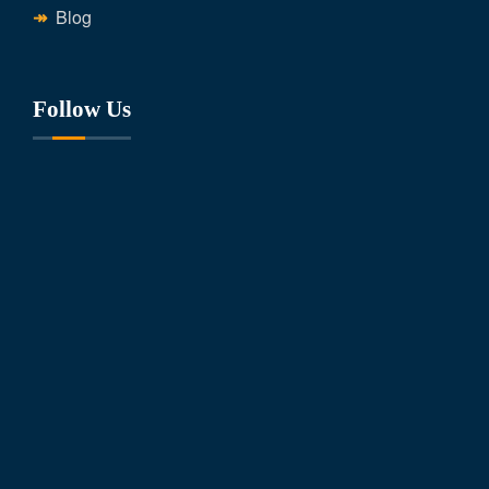
Blog
Follow Us